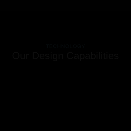
TECHNOLOGY
Our Design Capabilities