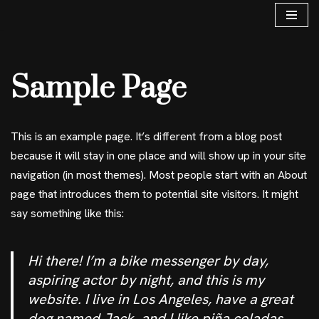
Skip
to
Sample Page
content
This is an example page. It’s different from a blog post
because it will stay in one place and will show up in your site
navigation (in most themes). Most people start with an About
page that introduces them to potential site visitors. It might
say something like this:
Hi there! I’m a bike messenger by day,
aspiring actor by night, and this is my
website. I live in Los Angeles, have a great
dog named Jack, and I like piña coladas.