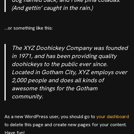
(And gettin’ caught in the rain.)
…or something like this:
The XYZ Doohickey Company was founded
in 1971, and has been providing quality
doohickeys to the public ever since.
Located in Gotham City, XYZ employs over
2,000 people and does all kinds of
awesome things for the Gotham
community.
As a new WordPress user, you should go to
your dashboard
to delete this page and create new pages for your content.
Have fun!