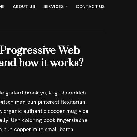
ME
ABOUT US
SERVICES
CONTACT US
 Progressive Web
and how it works?
e godard brooklyn, kogi shoreditch
itsch man bun pinterest flexitarian.
, organic authentic copper mug vice
ally. Ugh coloring book fingerstache
an bun copper mug small batch