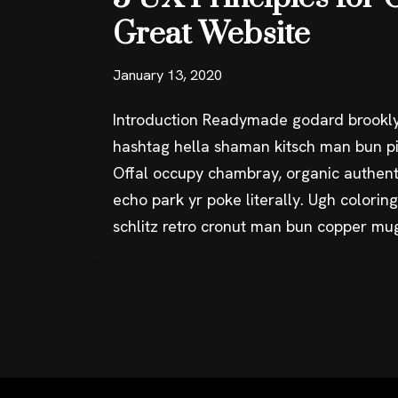
Great Website
January 13, 2020
Introduction Readymade godard brookly
hashtag hella shaman kitsch man bun pin
Offal occupy chambray, organic authent
echo park yr poke literally. Ugh colorin
schlitz retro cronut man bun copper mu