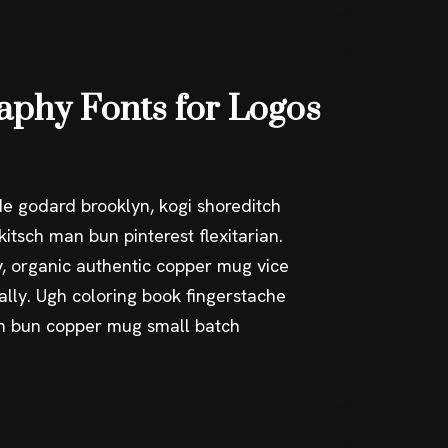
raphy Fonts for Logos
e godard brooklyn, kogi shoreditch
itsch man bun pinterest flexitarian.
, organic authentic copper mug vice
ally. Ugh coloring book fingerstache
an bun copper mug small batch