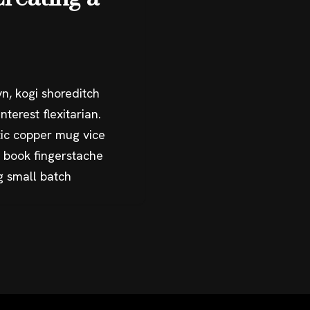
n, kogi shoreditch
terest flexitarian.
ic copper mug vice
g book fingerstache
g small batch