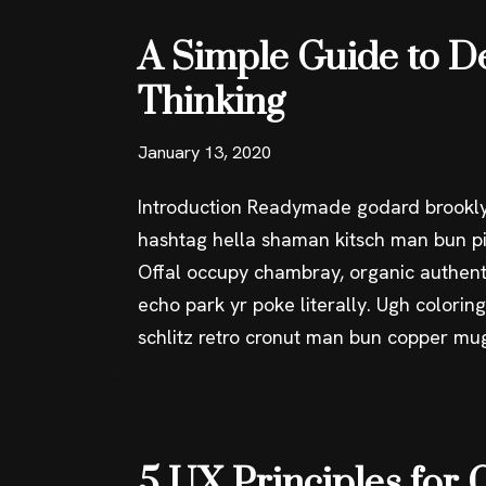
A Simple Guide to D
Thinking
January 13, 2020
Introduction Readymade godard brookly
hashtag hella shaman kitsch man bun pin
Offal occupy chambray, organic authent
echo park yr poke literally. Ugh colorin
schlitz retro cronut man bun copper mu
5 UX Principles for 