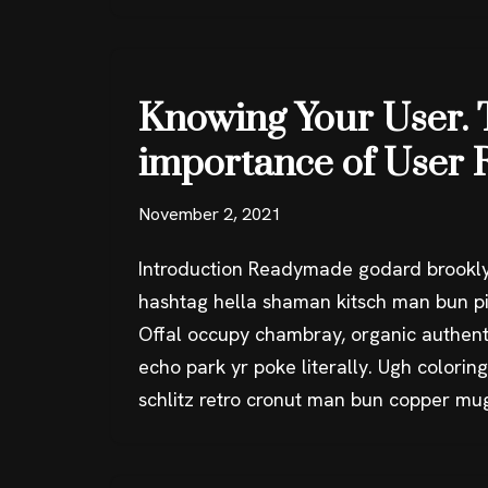
Knowing Your User. 
importance of User 
November 2, 2021
Introduction Readymade godard brookly
hashtag hella shaman kitsch man bun pin
Offal occupy chambray, organic authent
echo park yr poke literally. Ugh colorin
schlitz retro cronut man bun copper mu