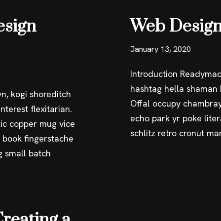
esign
Web Design
January 13, 2020
Introduction Readymad
hashtag hella shaman k
n, kogi shoreditch
Offal occupy chambray
terest flexitarian.
echo park yr poke liter
ic copper mug vice
schlitz retro cronut m
g book fingerstache
g small batch
Creating a