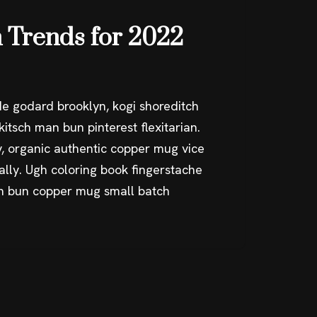
 Trends for 2022
e godard brooklyn, kogi shoreditch
itsch man bun pinterest flexitarian.
, organic authentic copper mug vice
ally. Ugh coloring book fingerstache
an bun copper mug small batch