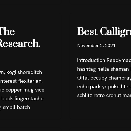
The
Best Callig
Research.
November 2, 2021
Introduction Readymad
hashtag hella shaman k
n, kogi shoreditch
Offal occupy chambray
terest flexitarian.
echo park yr poke liter
ic copper mug vice
schlitz retro cronut m
g book fingerstache
g small batch