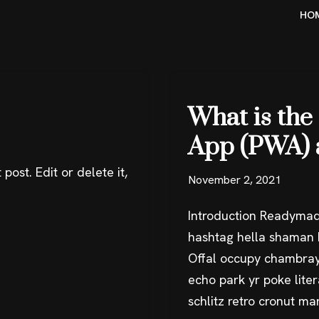
HO
What is the
App (PWA) 
post. Edit or delete it,
November 2, 2021
Introduction Readymad
hashtag hella shaman k
Offal occupy chambray
echo park yr poke liter
schlitz retro cronut m