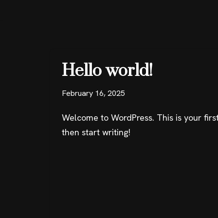
Skip
to
content
Hello world!
February 16, 2025
Welcome to WordPress. This is your first 
then start writing!